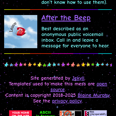
don’t know how to use them).
After the Beep
Best described as an
anonymous public voicemail
inbox. Call in and leave a
message for everyone to hear.
Site generated by
Jekyll
.
Templates used to make this mess are
open
source
.
Content is copyright 2018-2025
Blaine Murphy
.
See the
privacy policy
.