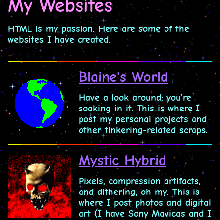
My Websites
HTML is my passion. Here are some of the
websites I have created.
Blaine's World
Have a look around; you’re
soaking in it. This is where I
post my personal projects and
other tinkering-related scraps.
Mystic Hybrid
Pixels, compression artifacts,
and dithering, oh my. This is
where I post photos and digital
art (I have Sony Mavicas and I