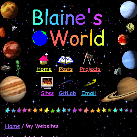
Home
Posts
Projects
Sites
GitLab
Email
Home
My Websites