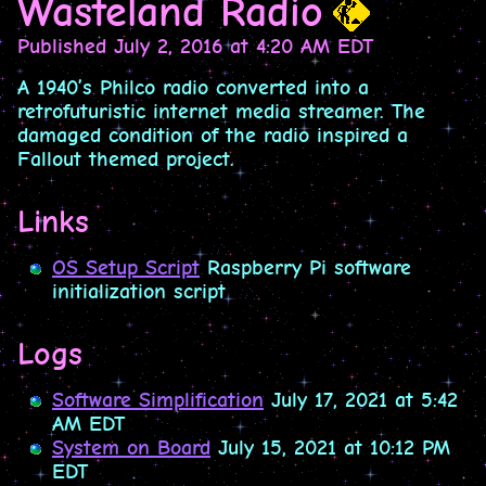
Wasteland Radio
Published
July 2, 2016 at 4:20 AM EDT
A 1940’s Philco radio converted into a
retrofuturistic internet media streamer. The
damaged condition of the radio inspired a
Fallout themed project.
Links
OS Setup Script
Raspberry Pi software
initialization script
Logs
Software Simplification
July 17, 2021 at 5:42
AM EDT
System on Board
July 15, 2021 at 10:12 PM
EDT