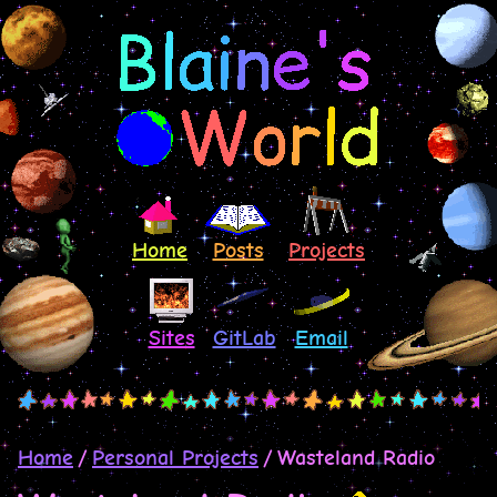
Home
Posts
Projects
Sites
GitLab
Email
Home
Personal Projects
Wasteland Radio