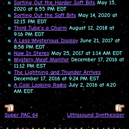
Sorting Out the Harder Soft Bits
May 15,
2020 at 6:55 PM EDT
Sorting Out the Soft Bits
May 14, 2020 at
12:15 PM EDT
Third Tube's a Charm
August 12, 2018 at
9:16 PM EDT
A Less Mysterious Display
June 21, 2017 at
8:58 PM EDT
Now In Stereo
May 25, 2017 at 1:14 AM EDT
Mystery Meat Monitor
December 17, 2016 at
11:12 PM EST
The Lightning and Thunder Arrives
December 17, 2016 at 9:24 PM EST
A Cool Looking Radio
July 2, 2016 at 4:20
AM EDT
Super PAC 64
Ultrasound Synthesizer